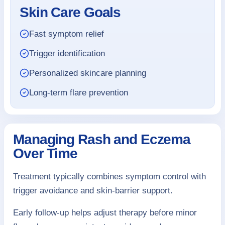
Skin Care Goals
Fast symptom relief
Trigger identification
Personalized skincare planning
Long-term flare prevention
Managing Rash and Eczema
Over Time
Treatment typically combines symptom control with
trigger avoidance and skin-barrier support.
Early follow-up helps adjust therapy before minor