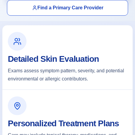
Find a Primary Care Provider
About
Contact
Detailed Skin Evaluation
Exams assess symptom pattern, severity, and potential
Call
Patient Portal
Book Online
environmental or allergic contributors.
Personalized Treatment Plans