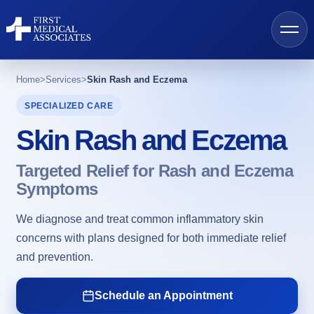
Home
>
Services
>
Skin Rash and Eczema
SPECIALIZED CARE
Skin Rash and Eczema
AI Search
Targeted Relief for Rash and Eczema
Find a Provider
Symptoms
We diagnose and treat common inflammatory skin
Locations
concerns with plans designed for both immediate relief
and prevention.
Services
Schedule an Appointment
Resources