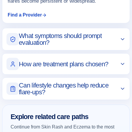
flares become persistent or widespread.
Find a Provider
What symptoms should prompt
evaluation?
How are treatment plans chosen?
Can lifestyle changes help reduce
flare-ups?
Explore related care paths
Continue from Skin Rash and Eczema to the most