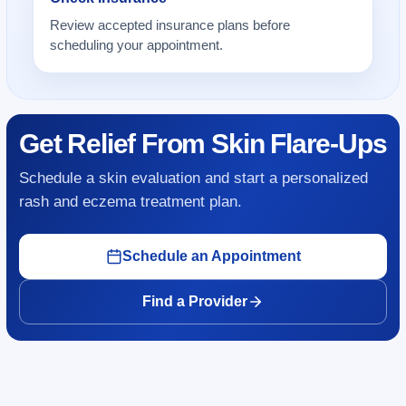
Review accepted insurance plans before
scheduling your appointment.
Get Relief From Skin Flare-Ups
Schedule a skin evaluation and start a personalized
rash and eczema treatment plan.
Schedule an Appointment
Find a Provider