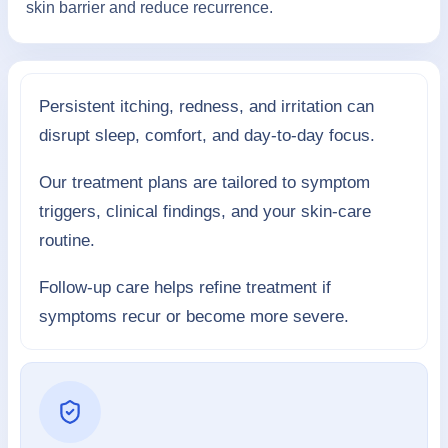
skin barrier and reduce recurrence.
Persistent itching, redness, and irritation can
disrupt sleep, comfort, and day-to-day focus.
Our treatment plans are tailored to symptom
triggers, clinical findings, and your skin-care
routine.
Follow-up care helps refine treatment if
symptoms recur or become more severe.