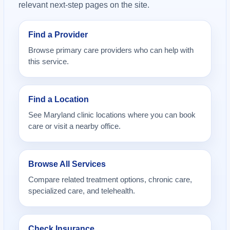
relevant next-step pages on the site.
Find a Provider
Browse primary care providers who can help with
this service.
Find a Location
See Maryland clinic locations where you can book
care or visit a nearby office.
Browse All Services
Compare related treatment options, chronic care,
specialized care, and telehealth.
Check Insurance