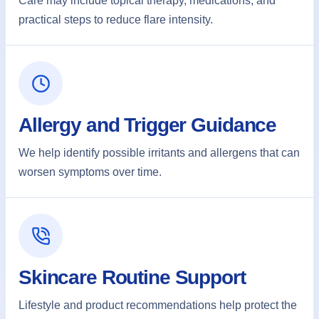
Care may include topical therapy, medications, and
practical steps to reduce flare intensity.
Allergy and Trigger Guidance
We help identify possible irritants and allergens that can
worsen symptoms over time.
Skincare Routine Support
Lifestyle and product recommendations help protect the