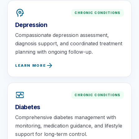
psychology
CHRONIC CONDITIONS
Depression
Compassionate depression assessment,
diagnosis support, and coordinated treatment
planning with ongoing follow-up.
arrow_forward
LEARN MORE
monitor_heart
CHRONIC CONDITIONS
Diabetes
Comprehensive diabetes management with
monitoring, medication guidance, and lifestyle
support for long-term control.