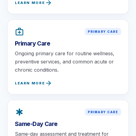
arrow_forward
LEARN MORE
medical_services
PRIMARY CARE
Primary Care
Ongoing primary care for routine wellness,
preventive services, and common acute or
chronic conditions.
arrow_forward
LEARN MORE
emergency
PRIMARY CARE
Same-Day Care
Same-day assessment and treatment for