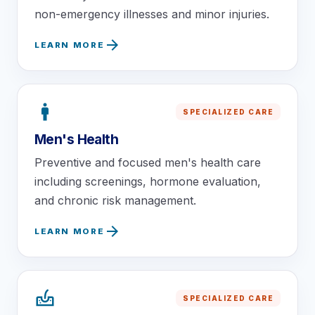
non-emergency illnesses and minor injuries.
arrow_forward
LEARN MORE
man
SPECIALIZED CARE
Men's Health
Preventive and focused men's health care
including screenings, hormone evaluation,
and chronic risk management.
arrow_forward
LEARN MORE
dermatology
SPECIALIZED CARE