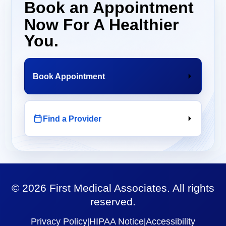
Book an Appointment
Now For A Healthier
You.
Book Appointment
Find a Provider
©
2026
First Medical Associates. All rights
reserved.
Privacy Policy
HIPAA Notice
Accessibility
|
|