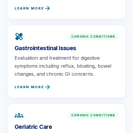
arrow_forward
LEARN MORE
healing
CHRONIC CONDITIONS
Gastrointestinal Issues
Evaluation and treatment for digestive
symptoms including reflux, bloating, bowel
changes, and chronic GI concerns.
arrow_forward
LEARN MORE
groups
CHRONIC CONDITIONS
Geriatric Care