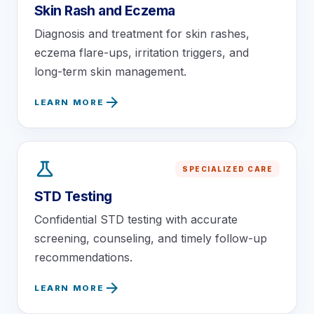
Skin Rash and Eczema
Diagnosis and treatment for skin rashes,
eczema flare-ups, irritation triggers, and
long-term skin management.
arrow_forward
LEARN MORE
science
SPECIALIZED CARE
STD Testing
Confidential STD testing with accurate
screening, counseling, and timely follow-up
recommendations.
arrow_forward
LEARN MORE