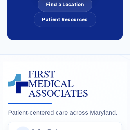
Find a Location
Patient Resources
FIRST
MEDICAL
ASSOCIATES
Patient-centered care across Maryland.