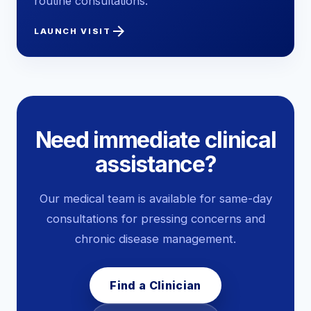
routine consultations.
arrow_forward
LAUNCH VISIT
Need immediate clinical
assistance?
Our medical team is available for same-day
consultations for pressing concerns and
chronic disease management.
Find a Clinician