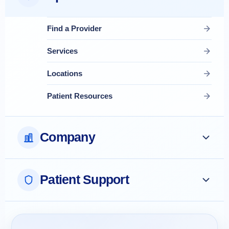
Find a Provider
Services
Locations
Patient Resources
Company
Patient Support