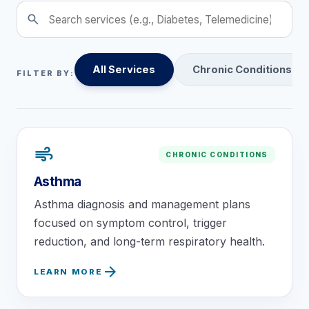
search
About
Contact
All Services
Chronic Conditions
FILTER BY:
air
CHRONIC CONDITIONS
Call
Patient Portal
Book Online
Asthma
Asthma diagnosis and management plans
focused on symptom control, trigger
reduction, and long-term respiratory health.
arrow_forward
LEARN MORE