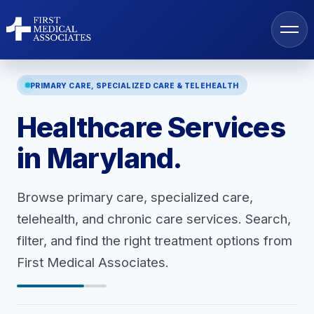
PRIMARY CARE, SPECIALIZED CARE & TELEHEALTH
Healthcare Services
AI Search
in Maryland.
Find a Provider
Browse primary care, specialized care,
telehealth, and chronic care services. Search,
Locations
filter, and find the right treatment options from
First Medical Associates.
Services
Resources