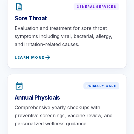
description
GENERAL SERVICES
Sore Throat
Evaluation and treatment for sore throat
symptoms including viral, bacterial, allergy,
and irritation-related causes.
arrow_forward
LEARN MORE
event_available
PRIMARY CARE
Annual Physicals
Comprehensive yearly checkups with
preventive screenings, vaccine review, and
personalized wellness guidance.