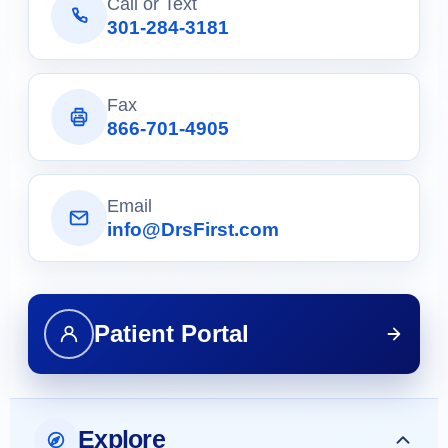
Call or Text
301-284-3181
Fax
866-701-4905
Email
info@DrsFirst.com
Patient Portal
Explore