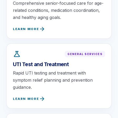
Comprehensive senior-focused care for age-
related conditions, medication coordination,
and healthy aging goals.
arrow_forward
LEARN MORE
science
GENERAL SERVICES
UTI Test and Treatment
Rapid UTI testing and treatment with
symptom relief planning and prevention
guidance.
arrow_forward
LEARN MORE