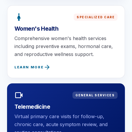
woman
SPECIALIZED CARE
Women's Health
Comprehensive women's health services
including preventive exams, hormonal care,
and reproductive wellness support.
arrow_forward
LEARN MORE
videocam
GENERAL SERVICES
Telemedicine
Virtual primary care visits for follow-up,
chronic care, acute symptom review, and