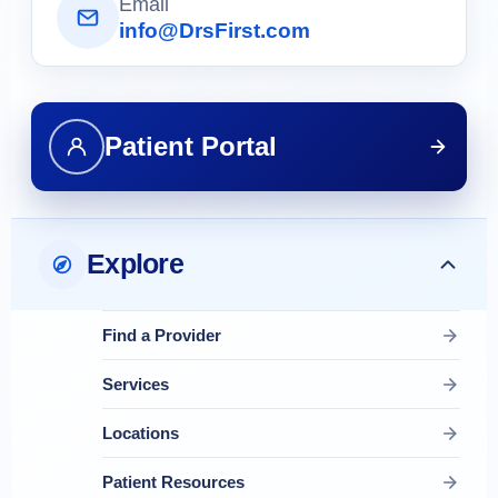
Email
info@DrsFirst.com
Patient Portal
Explore
Find a Provider
Services
Locations
Patient Resources