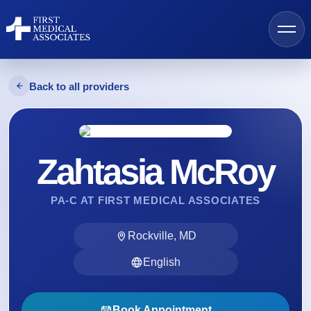
Back to all providers
AI Search
Zahtasia McRoy
Find a Provider
PA-C AT FIRST MEDICAL ASSOCIATES
Locations
Rockville, MD
Services
English
Resources
Book Appointment