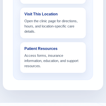
Visit This Location
Open the clinic page for directions,
hours, and location-specific care
details.
Patient Resources
Access forms, insurance
information, education, and support
resources.