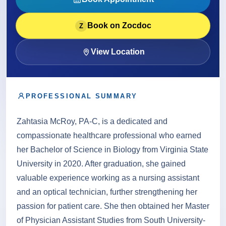
About
Book on Zocdoc
Z
Contact
View Location
PROFESSIONAL SUMMARY
Call
Patient Portal
Book Online
Zahtasia McRoy, PA-C, is a dedicated and
compassionate healthcare professional who earned
her Bachelor of Science in Biology from Virginia State
University in 2020. After graduation, she gained
valuable experience working as a nursing assistant
and an optical technician, further strengthening her
passion for patient care. She then obtained her Master
of Physician Assistant Studies from South University-