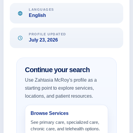
LANGUAGES
English
PROFILE UPDATED
July 23, 2026
Continue your search
Use Zahtasia McRoy's profile as a
starting point to explore services,
locations, and patient resources.
Browse Services
See primary care, specialized care,
chronic care, and telehealth options.