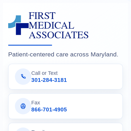
FIRST
MEDICAL
ASSOCIATES
Patient-centered care across Maryland.
Call or Text
301-284-3181
Fax
866-701-4905