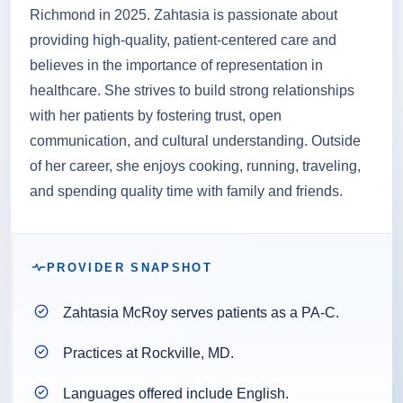
Richmond in 2025. Zahtasia is passionate about
providing high-quality, patient-centered care and
believes in the importance of representation in
healthcare. She strives to build strong relationships
with her patients by fostering trust, open
communication, and cultural understanding. Outside
of her career, she enjoys cooking, running, traveling,
and spending quality time with family and friends.
PROVIDER SNAPSHOT
Zahtasia McRoy serves patients as a PA-C.
Practices at Rockville, MD.
Languages offered include English.