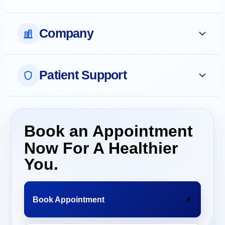
Company
Patient Support
Book an Appointment
Now For A Healthier
You.
Book Appointment