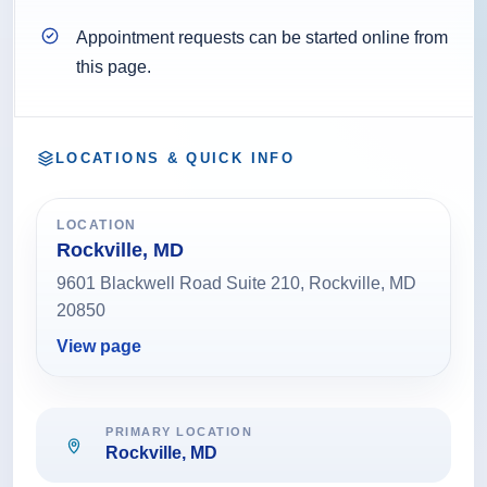
Appointment requests can be started online from
this page.
LOCATIONS & QUICK INFO
LOCATION
Rockville, MD
9601 Blackwell Road Suite 210, Rockville, MD
20850
View page
PRIMARY LOCATION
Rockville, MD