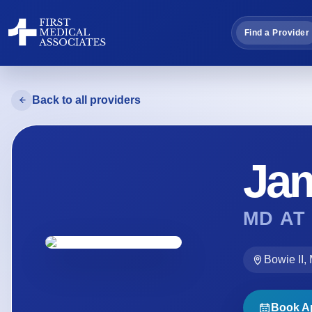
Find a Provider
Back to all providers
Ja
MD AT
Bowie II,
Book A