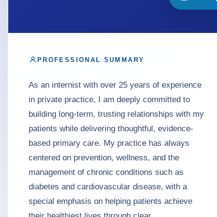
PROFESSIONAL SUMMARY
As an internist with over 25 years of experience
in private practice, I am deeply committed to
building long-term, trusting relationships with my
patients while delivering thoughtful, evidence-
based primary care. My practice has always
centered on prevention, wellness, and the
management of chronic conditions such as
diabetes and cardiovascular disease, with a
special emphasis on helping patients achieve
their healthiest lives through clear