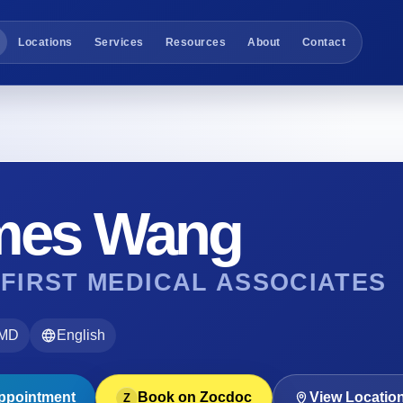
Locations
Services
Resources
About
Contact
mes Wang
 FIRST MEDICAL ASSOCIATES
 MD
English
ppointment
Book on Zocdoc
View Locatio
Z