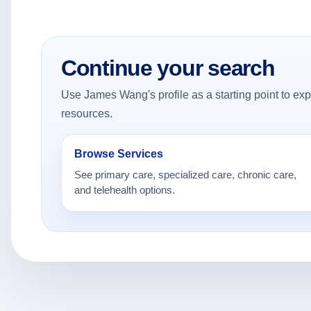
Continue your search
Use James Wang's profile as a starting point to expl
resources.
Browse Services
See primary care, specialized care, chronic care,
and telehealth options.