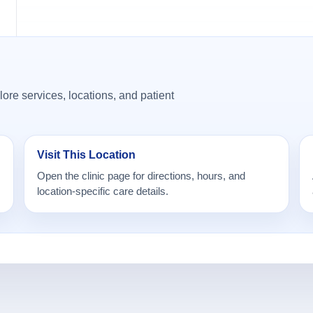
ore services, locations, and patient
Visit This Location
Open the clinic page for directions, hours, and
location-specific care details.