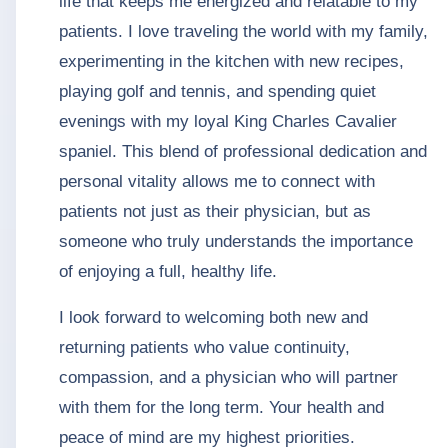
life that keeps me energized and relatable to my
patients. I love traveling the world with my family,
experimenting in the kitchen with new recipes,
playing golf and tennis, and spending quiet
evenings with my loyal King Charles Cavalier
spaniel. This blend of professional dedication and
personal vitality allows me to connect with
patients not just as their physician, but as
someone who truly understands the importance
of enjoying a full, healthy life.
I look forward to welcoming both new and
returning patients who value continuity,
compassion, and a physician who will partner
with them for the long term. Your health and
peace of mind are my highest priorities.