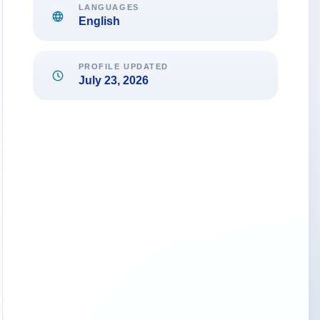
LANGUAGES
English
PROFILE UPDATED
July 23, 2026