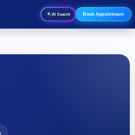
Book Appointment
AI Search
n