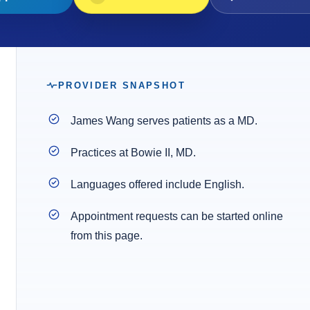
PROVIDER SNAPSHOT
James Wang serves patients as a MD.
Practices at Bowie II, MD.
Languages offered include English.
Appointment requests can be started online
from this page.