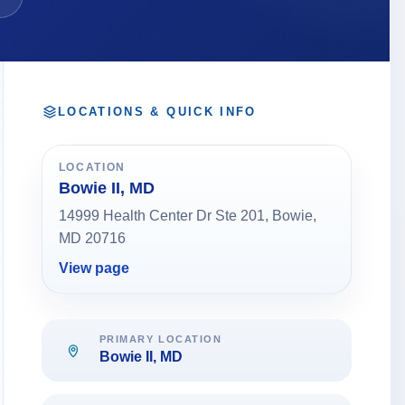
LOCATIONS & QUICK INFO
LOCATION
Bowie II, MD
14999 Health Center Dr Ste 201, Bowie,
MD 20716
View page
PRIMARY LOCATION
Bowie II, MD