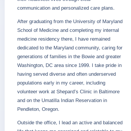
communication and personalized care plans.
After graduating from the University of Maryland
School of Medicine and completing my internal
medicine residency there, I have remained
dedicated to the Maryland community, caring for
generations of families in the Bowie and greater
Washington, DC area since 1999. I take pride in
having served diverse and often underserved
populations early in my career, including
volunteer work at Shepard’s Clinic in Baltimore
and on the Umatilla Indian Reservation in
Pendleton, Oregon.
Outside the office, I lead an active and balanced