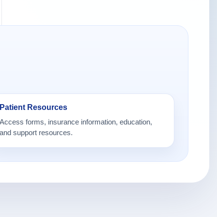
Patient Resources
Access forms, insurance information, education,
and support resources.