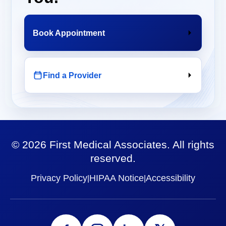
Book Appointment
Find a Provider
©
2026
First Medical Associates. All rights
reserved.
Privacy Policy
HIPAA Notice
Accessibility
|
|