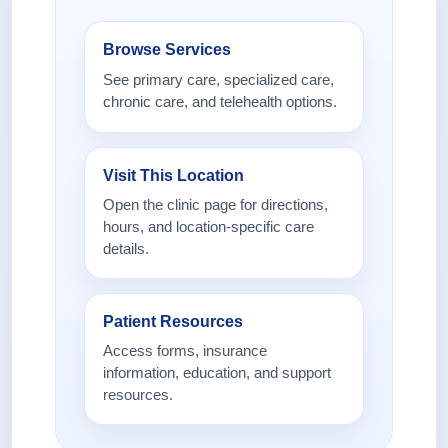
Browse Services
See primary care, specialized care,
chronic care, and telehealth options.
Visit This Location
Open the clinic page for directions,
hours, and location-specific care
details.
Patient Resources
Access forms, insurance
information, education, and support
resources.