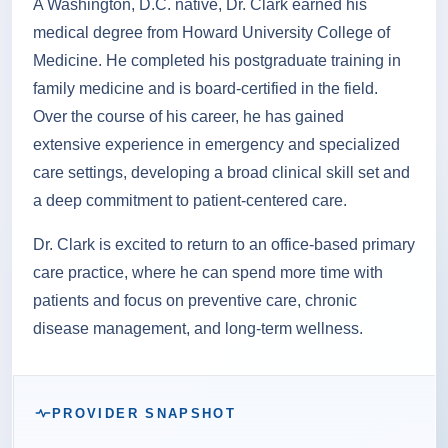
A Washington, D.C. native, Dr. Clark earned his
medical degree from Howard University College of
Medicine. He completed his postgraduate training in
family medicine and is board-certified in the field.
Over the course of his career, he has gained
extensive experience in emergency and specialized
care settings, developing a broad clinical skill set and
a deep commitment to patient-centered care.
Dr. Clark is excited to return to an office-based primary
care practice, where he can spend more time with
patients and focus on preventive care, chronic
disease management, and long-term wellness.
PROVIDER SNAPSHOT