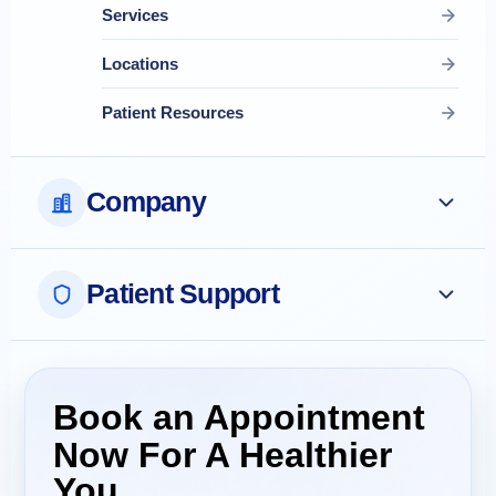
Services
Locations
Patient Resources
Company
Patient Support
Book an Appointment
Now For A Healthier
You.