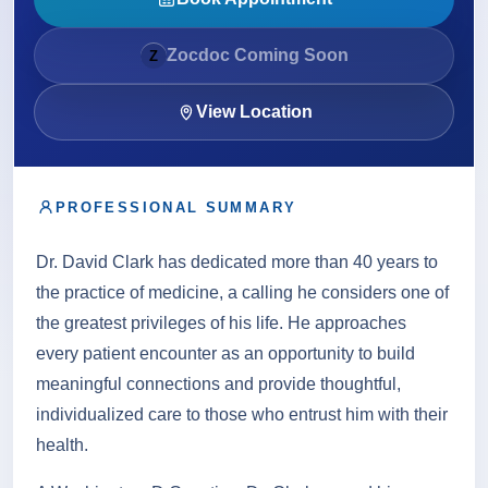
About
Zocdoc Coming Soon
Z
Contact
View Location
PROFESSIONAL SUMMARY
Call
Patient Portal
Book Online
Dr. David Clark has dedicated more than 40 years to
the practice of medicine, a calling he considers one of
the greatest privileges of his life. He approaches
every patient encounter as an opportunity to build
meaningful connections and provide thoughtful,
individualized care to those who entrust him with their
health.