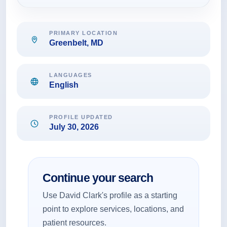
PRIMARY LOCATION
Greenbelt, MD
LANGUAGES
English
PROFILE UPDATED
July 30, 2026
Continue your search
Use David Clark's profile as a starting
point to explore services, locations, and
patient resources.