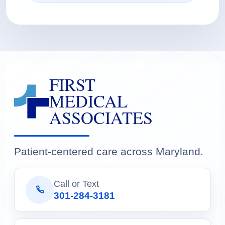
FIRST
MEDICAL
ASSOCIATES
Patient-centered care across Maryland.
Call or Text
301-284-3181