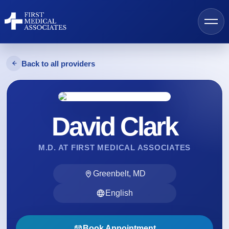
Back to all providers
AI Search
David Clark
Find a Provider
M.D. AT FIRST MEDICAL ASSOCIATES
Locations
Greenbelt, MD
Services
English
Resources
Book Appointment