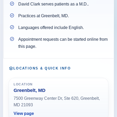
David Clark serves patients as a M.D..
Practices at Greenbelt, MD.
Languages offered include English.
Appointment requests can be started online from
this page.
LOCATIONS & QUICK INFO
LOCATION
Greenbelt, MD
7500 Greenway Center Dr, Ste 620, Greenbelt,
MD 21093
View page