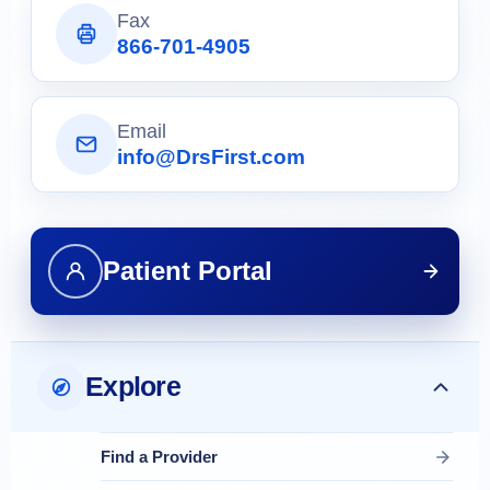
Fax
866-701-4905
Email
info@DrsFirst.com
Patient Portal
Explore
Find a Provider