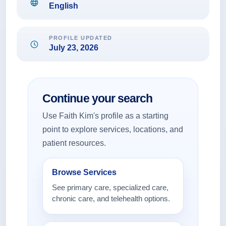
English
PROFILE UPDATED
July 23, 2026
Continue your search
Use Faith Kim's profile as a starting
point to explore services, locations, and
patient resources.
Browse Services
See primary care, specialized care,
chronic care, and telehealth options.