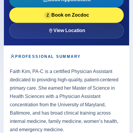
About
Book on Zocdoc
Z
Contact
View Location
PROFESSIONAL SUMMARY
Call
Patient Portal
Book Online
Faith Kim, PA-C is a certified Physician Assistant
dedicated to providing high-quality, patient-centered
primary care. She earned her Master of Science in
Health Sciences with a Physician Assistant
concentration from the University of Maryland,
Baltimore, and has broad clinical training across
internal medicine, family medicine, women’s health,
and emergency medicine.