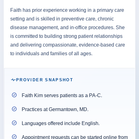
Faith has prior experience working in a primary care
setting and is skilled in preventive care, chronic
disease management, and in-office procedures. She
is committed to building strong patient relationships
and delivering compassionate, evidence-based care
to individuals and families of all ages.
PROVIDER SNAPSHOT
Faith Kim serves patients as a PA-C.
Practices at Germantown, MD.
Languages offered include English.
Appointment requests can be started online from