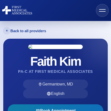
Back to all providers
AI Search
Faith Kim
Find a Provider
PA-C AT FIRST MEDICAL ASSOCIATES
Locations
Germantown, MD
Services
English
Resources
Book Appointment