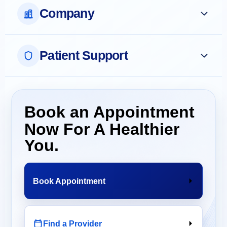
Company
Patient Support
Book an Appointment
Now For A Healthier
You.
Book Appointment
Find a Provider