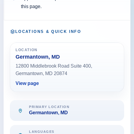
this page.
LOCATIONS & QUICK INFO
LOCATION
Germantown, MD
12800 Middlebrook Road Suite 400,
Germantown, MD 20874
View page
PRIMARY LOCATION
Germantown, MD
LANGUAGES