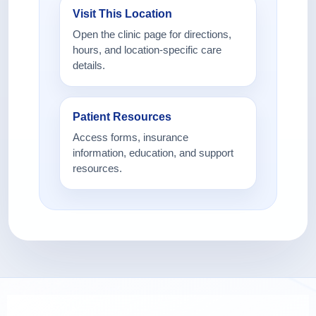
Visit This Location
Open the clinic page for directions,
hours, and location-specific care
details.
Patient Resources
Access forms, insurance
information, education, and support
resources.