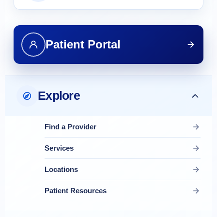
Patient Portal
Explore
Find a Provider
Services
Locations
Patient Resources