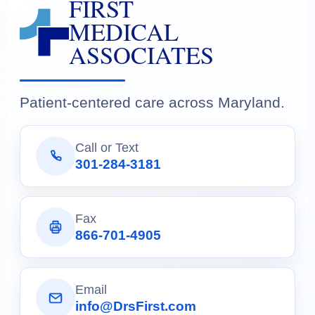
FIRST
MEDICAL
ASSOCIATES
Patient-centered care across Maryland.
Call or Text
301-284-3181
Fax
866-701-4905
Email
info@DrsFirst.com